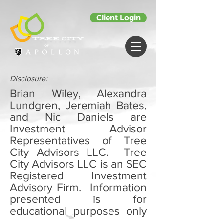
Client Login
Disclosure:
Brian Wiley, Alexandra
Lundgren, Jeremiah Bates,
and Nic Daniels are
Investment Advisor
Representatives of Tree
City Advisors LLC. Tree
City Advisors LLC is an SEC
Registered Investment
Advisory Firm. Information
presented is for
educational purposes only