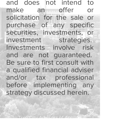
and does not intend to
make an offer or
solicitation for the sale or
purchase of any specific
securities, investments, or
investment strategies.
Investments involve risk
and are not guaranteed.
Be sure to first consult with
a qualified financial adviser
and/or tax professional
before implementing any
strategy discussed herein.
Tree City Advisors of Apollon
1673 W Shoreline Drive, Suite 140 | Boise,
Idaho 83702
© 2024 Tree City Advisors of Apollon