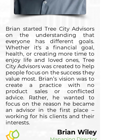
Brian started Tree City Advisors
on the understanding that
everyone has different goals.
Whether it's a financial goal,
health, or creating more time to
enjoy life and loved ones, Tree
City Advisors was created to help
people focus on the success they
value most. Brian’s vision was to
create a practice with no
product sales or conflicted
advice. Rather, he wanted to
focus on the reason he became
an advisor in the first place –
working for his clients and their
interests.
Brian Wiley
Managing Director