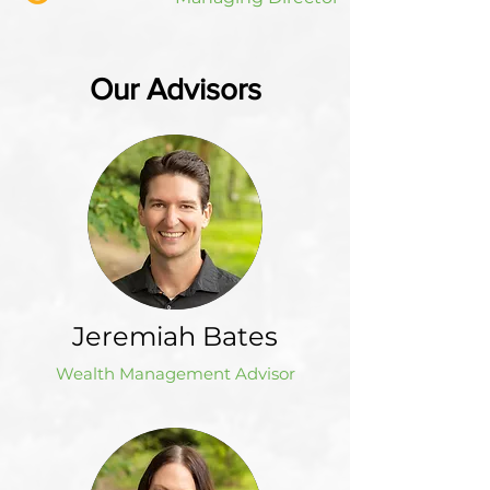
Our Advisors
Jeremiah Bates
Wealth Management Advisor