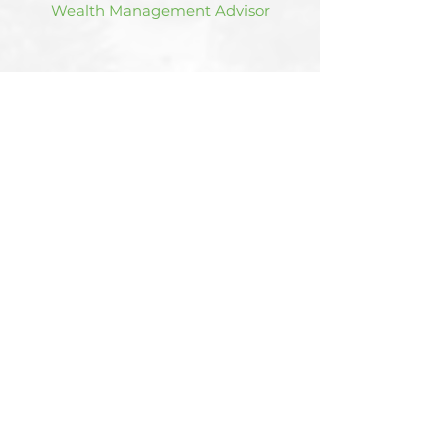
Wealth Management Advisor
Hear the team on our
syndicated
radio show
.
Listen Now