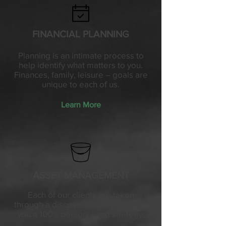
FINANCIAL PLANNING
Planning is an intimate process to
help identify what matters to you.
Finances, family, leisure – goals are
unique to each of us.
Learn More
ASSET MANAGEMENT
Each of our clients are taken
through a discovery process, giving
you a 100% personalized strategy.