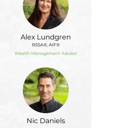
Alex Lundgren
RSSA®, AIF®
Wealth Management Advisor
Nic Daniels