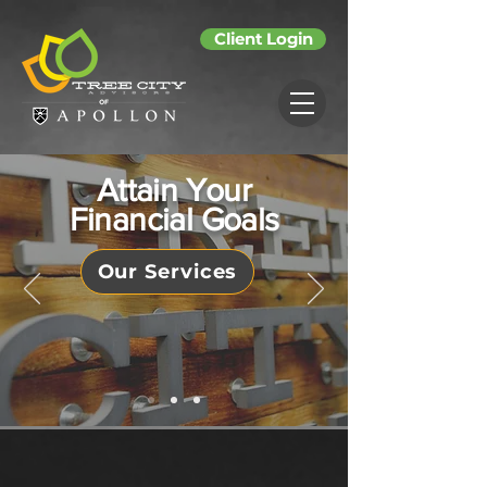
Client Login
Attain Your
Financial Goals
Our Services