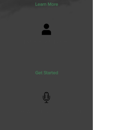
Learn More
TRUE FIDUCIARIES
Every one of our advisors works to
act in
YOUR
best financial interest.
Get Started
DEDICATION TO EDUCATION
We give you the tools and the