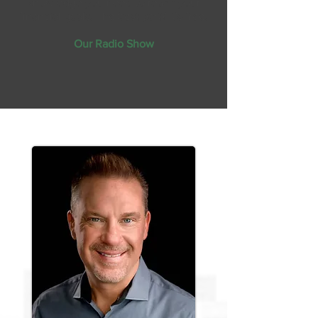
knowledge you need to reach your
financial goals. The best part? It's free!
Our Radio Show